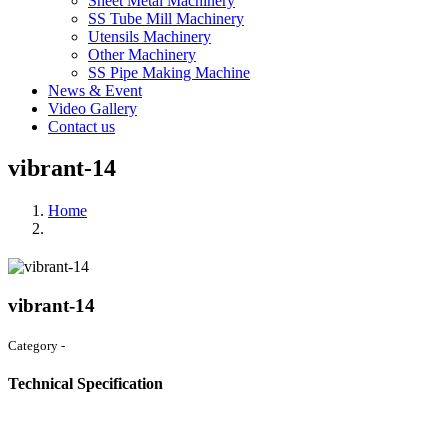
Sheet Metal Machinery
SS Tube Mill Machinery
Utensils Machinery
Other Machinery
SS Pipe Making Machine
News & Event
Video Gallery
Contact us
vibrant-14
Home
vibrant-14
Category -
Technical Specification