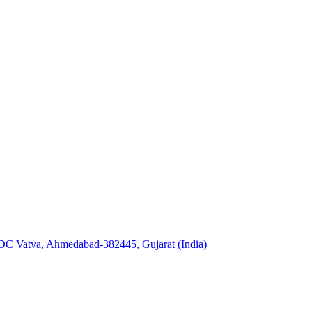
GIDC Vatva, Ahmedabad-382445, Gujarat (India)