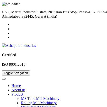
C/23, Maruti Industrial Estate, Nr Kiran Bus Stop, Phase-1, GIDC Va
Ahmedabad-382445, Gujarat (India)
Certified
ISO 9001:2015
Toggle navigation
Home
About us
Product
MS Tube Mill Machinery
Rolling Mill Machinery