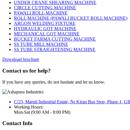
UNDER CRANE SHEARING MACHINE
CIRCLE CUTTING MACHINE
PAWALI ROLL MACHINE
ROLL MACHINE (PAWALI BUCKET ROLL MACHINE)
ARGON WELDING FIXTURE
HYDRAULIC GOT MACHINE
MECHANICAL GOT MACHINE
BUCKET FARMA CUTTING MACHINE
SS TUBE MILL MACHINE
SS TUBE STRAIGHTENING MACHINE
Download brochure
Contact us for help?
If you have any queries, do not hasitate and let us know.
C/23, Maruti Industrial Estate, Nr Kiran Bus Stop, Phase-1, 
Working Hours:
Mon-Sat (9:00 AM - 8:00 PM)
Contact Info