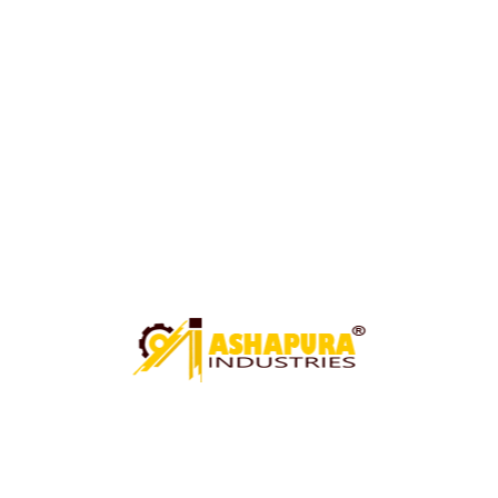
UNDER CRANE SHEARING MACHINE
CIRCLE CUTTING MACHINE
PAWALI ROLL MACHINE
ROLL MACHINE (PAWALI BUCKET ROLL MACHINE)
ARGON WELDING FIXTURE
HYDRAULIC GOT MACHINE
MECHANICAL GOT MACHINE
BUCKET FARMA CUTTING MACHINE