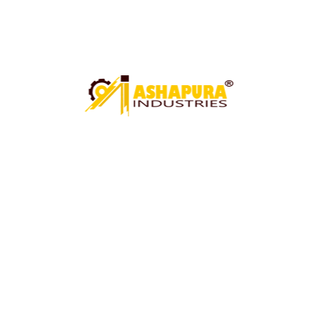
Technical Specification
UNDER CRANE SHEARING MACHINE
CIRCLE CUTTING MACHINE
PAWALI ROLL MACHINE
ROLL MACHINE (PAWALI BUCKET ROLL MACHINE)
ARGON WELDING FIXTURE
HYDRAULIC GOT MACHINE
MECHANICAL GOT MACHINE