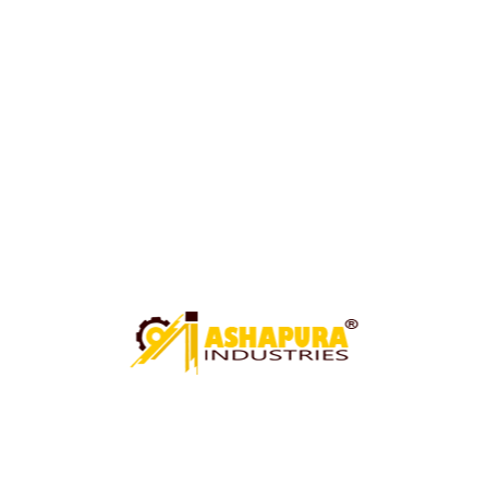
UNDER CRANE SHEARING MACHINE
CIRCLE CUTTING MACHINE
PAWALI ROLL MACHINE
ROLL MACHINE (PAWALI BUCKET ROLL MACHINE)
ARGON WELDING FIXTURE
HYDRAULIC GOT MACHINE
MECHANICAL GOT MACHINE
BUCKET FARMA CUTTING MACHINE