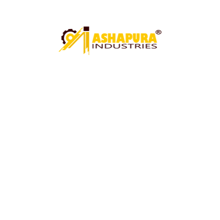
UNDER CRANE SHEARING MACHINE
CIRCLE CUTTING MACHINE
PAWALI ROLL MACHINE
ROLL MACHINE (PAWALI BUCKET ROLL MACHINE)
ARGON WELDING FIXTURE
HYDRAULIC GOT MACHINE
MECHANICAL GOT MACHINE
BUCKET FARMA CUTTING MACHINE
SS TUBE MILL MACHINE